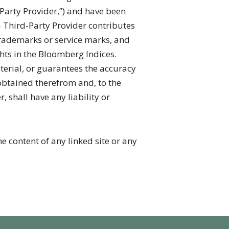
-Party Provider,”) and have been
 Third-Party Provider contributes
trademarks or service marks, and
hts in the Bloomberg Indices.
terial, or guarantees the accuracy
obtained therefrom and, to the
shall have any liability or
e content of any linked site or any