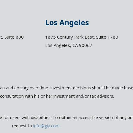
Los Angeles
t, Suite 800
1875 Century Park East, Suite 1780
Los Angeles, CA 90067
an and do vary over time. Investment decisions should be made based
consultation with his or her investment and/or tax advisors.
for users with disabilities. To obtain an accessible version of any p
request to
info@gia.com
.