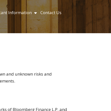
ant Information
Contact Us
nown and unknown risks and
tements.
marks of Bloomberg Finance L.P. and