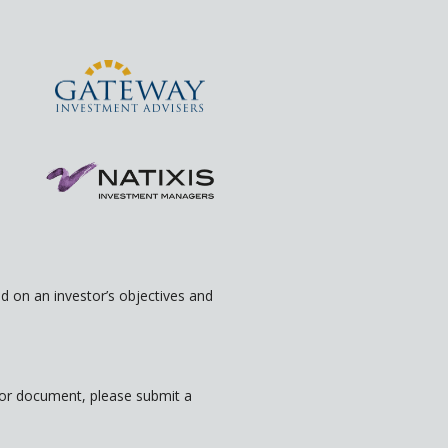
 on an investor’s objectives and
rior document, please submit a