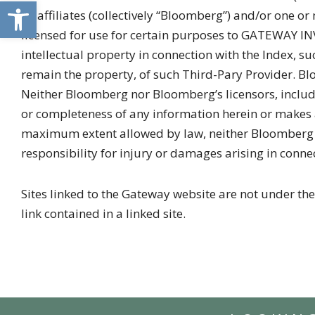
Open toolbar
its affiliates (collectively “Bloomberg”) and/or one o
licensed for use for certain purposes to GATEWAY IN
intellectual property in connection with the Index,
remain the property, of such Third-Pary Provider. Bl
Neither Bloomberg nor Bloomberg’s licensors, includi
or completeness of any information herein or makes a
maximum extent allowed by law, neither Bloomberg nor
responsibility for injury or damages arising in conne
Sites linked to the Gateway website are not under the
link contained in a linked site.