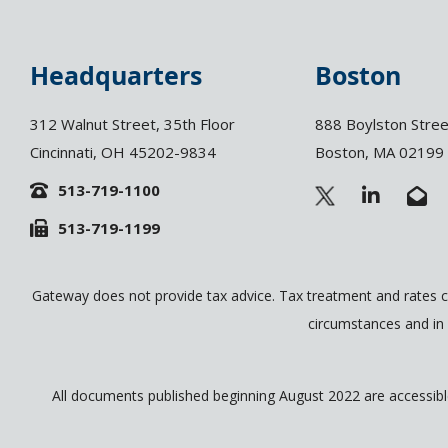
Headquarters
Boston
312 Walnut Street, 35th Floor
888 Boylston Stree
Cincinnati, OH 45202-9834
Boston, MA 02199
513-719-1100
L
E
i
n
513-719-1199
n
v
k
e
e
l
d
o
Gateway does not provide tax advice. Tax treatment and rates c
i
p
circumstances and in 
n
e
-
-
i
o
n
p
All documents published beginning August 2022 are accessible 
e
n