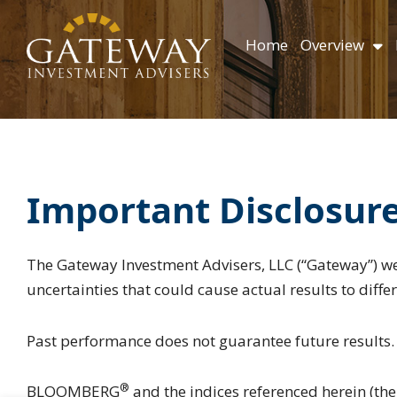
Skip
content
to
Home
Overview
content
Important Disclosur
The Gateway Investment Advisers, LLC (“Gateway”) we
uncertainties that could cause actual results to diff
Past performance does not guarantee future results.
®
BLOOMBERG
and the indices referenced herein (the