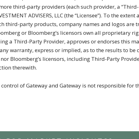
r more third-party providers (each such provider, a “Third
VESTMENT ADVISERS, LLC (the “Licensee”). To the extent a
 such third-party products, company names and logos are 
oomberg or Bloomberg’s licensors own all proprietary rig
ng a Third-Party Provider, approves or endorses this ma
ny warranty, express or implied, as to the results to be 
 Bloomberg’s licensors, including Third-Party Provider, 
ction therewith.
 control of Gateway and Gateway is not responsible for th