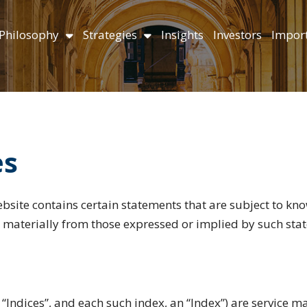
Philosophy
Strategies
Insights
Investors
Import
es
bsite contains certain statements that are subject to k
er materially from those expressed or implied by such sta
 “Indices”, and each such index, an “Index”) are service 