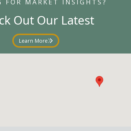
G FOR MARKET INSIGHTS?
ck Out Our Latest
Learn More