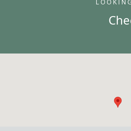
LOOKIN
Che