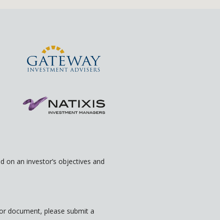
 on an investor’s objectives and
rior document, please submit a