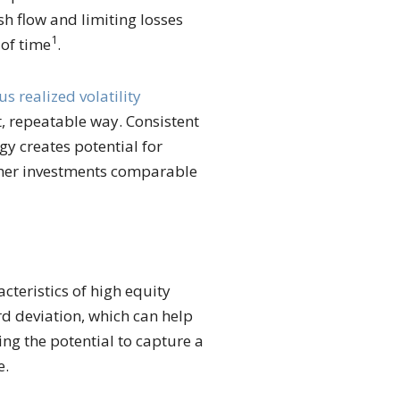
h flow and limiting losses
1
 of time
.
us realized volatility
st, repeatable way. Consistent
gy creates potential for
other investments comparable
cteristics of high equity
d deviation, which can help
ng the potential to capture a
e.