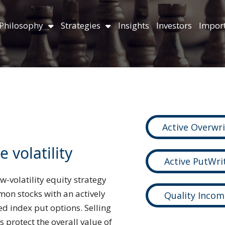
Philosophy
Strategies
Insights
Investors
Import
Active Overwr
 volatility
Active PutWri
w-volatility equity strategy
mon stocks with an actively
Quality Incom
d index put options. Selling
 protect the overall value of