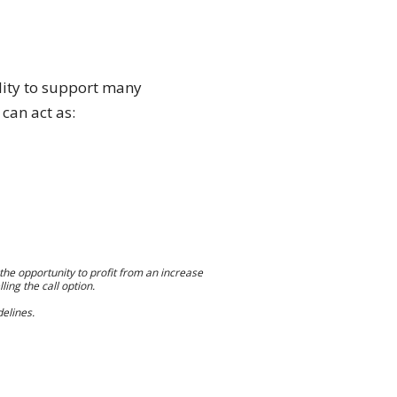
ility to support many
 can act as:
s the opportunity to profit from an increase
ling the call option.
elines.