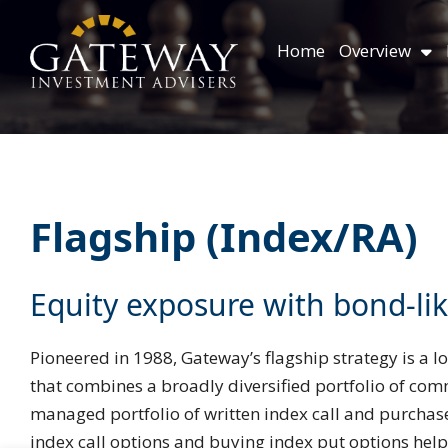
Skip
content
to
Home
Overview
content
Flagship (Index/RA)
Equity exposure with bond-like
Pioneered in 1988, Gateway’s flagship strategy is a lo
that combines a broadly diversified portfolio of com
managed portfolio of written index call and purchase
index call options and buying index put options helps