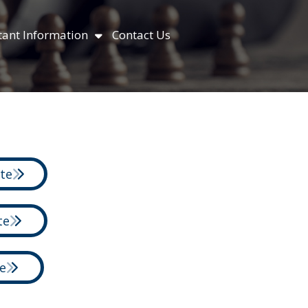
ant Information
Contact Us
ite
te
e