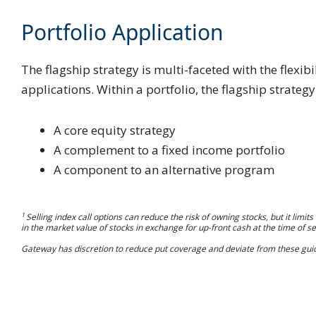
Portfolio Application
The flagship strategy is multi-faceted with the flexib
applications. Within a portfolio, the flagship strategy
A core equity strategy
A complement to a fixed income portfolio
A component to an alternative program
1
Selling index call options can reduce the risk of owning stocks, but it limit
in the market value of stocks in exchange for up-front cash at the time of sel
Gateway has discretion to reduce put coverage and deviate from these guid