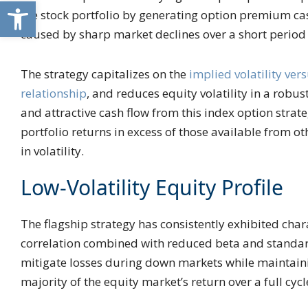
Open toolbar
the stock portfolio by generating option premium cas
caused by sharp market declines over a short period
The strategy capitalizes on the
implied volatility vers
relationship
, and reduces equity volatility in a robu
and attractive cash flow from this index option strate
portfolio returns in excess of those available from 
in volatility.
Low-Volatility Equity Profile
The flagship strategy has consistently exhibited chara
correlation combined with reduced beta and standar
mitigate losses during down markets while maintaini
majority of the equity market’s return over a full cycl