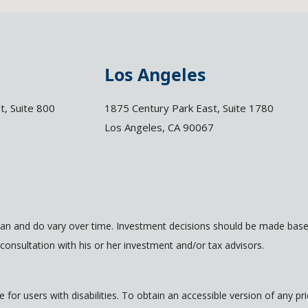
Los Angeles
t, Suite 800
1875 Century Park East, Suite 1780
Los Angeles, CA 90067
an and do vary over time. Investment decisions should be made based
consultation with his or her investment and/or tax advisors.
for users with disabilities. To obtain an accessible version of any p