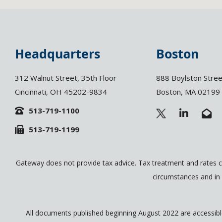
Headquarters
Boston
312 Walnut Street, 35th Floor
888 Boylston Stree
Cincinnati, OH 45202-9834
Boston, MA 02199
513-719-1100
L
E
i
n
513-719-1199
n
v
k
e
e
l
d
o
Gateway does not provide tax advice. Tax treatment and rates c
i
p
circumstances and in 
n
e
-
-
i
o
n
p
All documents published beginning August 2022 are accessible 
e