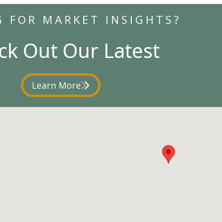
G FOR MARKET INSIGHTS?
ck Out Our Latest
Learn More