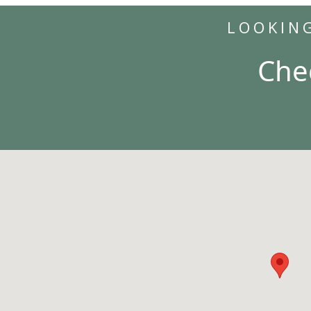
LOOKIN
Che