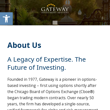
Skip
content
to
Open toolbar
content
About Us
A Legacy of Expertise. The
Future of Investing.
Founded in 1977, Gateway is a pioneer in options-
based investing – first using options shortly after
the Chicago Board of Options Exchange (Cboe®)
began trading modern contracts. Over nearly 50
years, the firm has developed a single-source,