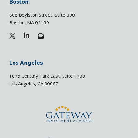
Boston
888 Boylston Street, Suite 800
Boston, MA 02199
L
E
i
n
n
v
k
e
e
l
Los Angeles
d
o
i
p
1875 Century Park East, Suite 1780
n
e
Los Angeles, CA 90067
-
-
i
o
n
p
e
n