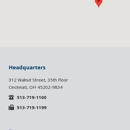
Headquarters
312 Walnut Street, 35th Floor
Cincinnati, OH 45202-9834
513-719-1100
513-719-1199