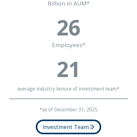
Billion in AUM*
26
Employees*
21
average industry tenure of investment team*
*as of December 31, 2025
Investment Team