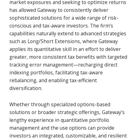
market exposures and seeking to optimize returns
has allowed Gateway to consistently deliver
sophisticated solutions for a wide range of risk-
conscious and tax-aware investors. The firm’s
capabilities naturally extend to advanced strategies
such as Long/Short Extensions, where Gateway
applies its quantitative skill in an effort to deliver
greater, more consistent tax benefits with targeted
tracking error management—recharging direct
indexing portfolios, facilitating tax-aware
rebalancing, and enabling tax-efficient
diversification.
Whether through specialized options-based
solutions or broader strategic offerings, Gateway’s
lengthy experience in quantitative portfolio
management and the use options can provide
investors an integrated, customizable, and resilient