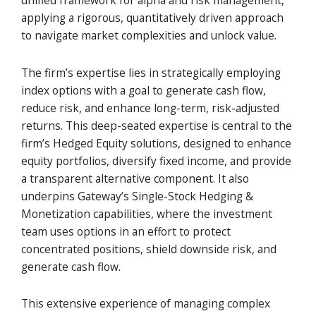
unified framework for alpha and risk management,
applying a rigorous, quantitatively driven approach
to navigate market complexities and unlock value.
The firm’s expertise lies in strategically employing
index options with a goal to generate cash flow,
reduce risk, and enhance long-term, risk-adjusted
returns. This deep-seated expertise is central to the
firm’s Hedged Equity solutions, designed to enhance
equity portfolios, diversify fixed income, and provide
a transparent alternative component. It also
underpins Gateway’s Single-Stock Hedging &
Monetization capabilities, where the investment
team uses options in an effort to protect
concentrated positions, shield downside risk, and
generate cash flow.
This extensive experience of managing complex