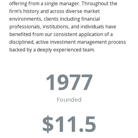
offering from a single manager. Throughout the
firm’s history and across diverse market
environments, clients including financial
professionals, institutions, and individuals have
benefited from our consistent application of a
disciplined, active investment management process
backed by a deeply experienced team.
1977
Founded
$
11
.5