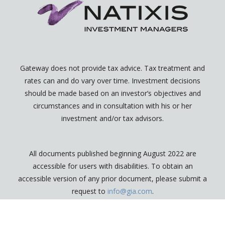
Gateway does not provide tax advice. Tax treatment and
rates can and do vary over time. Investment decisions
should be made based on an investor’s objectives and
circumstances and in consultation with his or her
investment and/or tax advisors.
All documents published beginning August 2022 are
accessible for users with disabilities. To obtain an
accessible version of any prior document, please submit a
request to
info@gia.com
.
2026 © Gateway Investment Advisers, LLC.