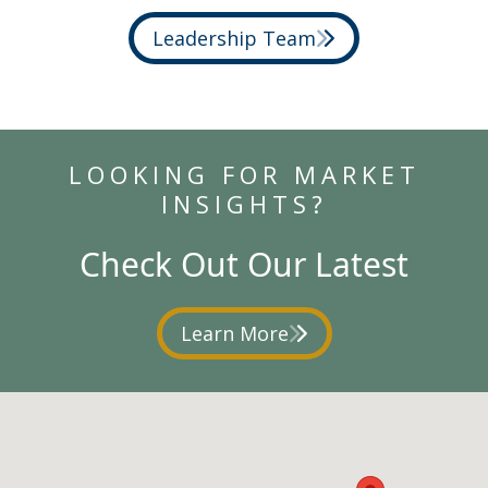
Leadership Team
LOOKING FOR MARKET
INSIGHTS?
Check Out Our Latest
Learn More