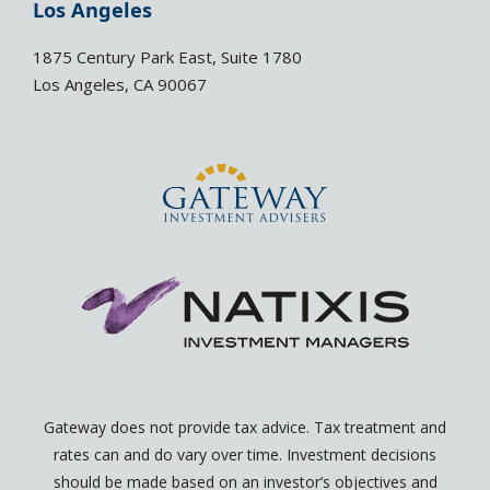
e
l
Los Angeles
d
o
i
p
1875 Century Park East, Suite 1780
n
e
Los Angeles, CA 90067
-
-
i
o
n
p
e
n
Gateway does not provide tax advice. Tax treatment and
rates can and do vary over time. Investment decisions
should be made based on an investor’s objectives and