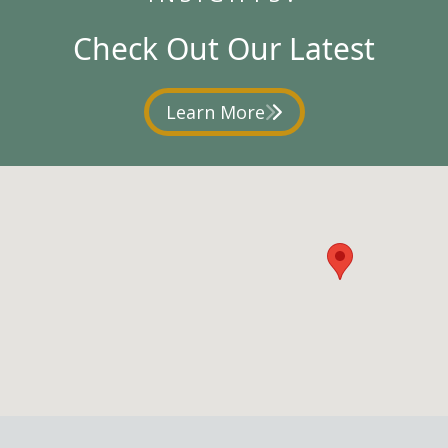
Check Out Our Latest
Learn More