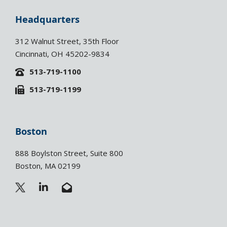
Headquarters
312 Walnut Street, 35th Floor
Cincinnati, OH 45202-9834
513-719-1100
513-719-1199
Boston
888 Boylston Street, Suite 800
Boston, MA 02199
L
E
i
n
n
v
k
e