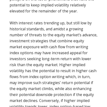
potential to keep implied volatility relatively
elevated for the remainder of the year.
With interest rates trending up, but still low by
historical standards, and amidst a growing
number of threats to the equity market’s advance,
investment strategies that combine equity
market exposure with cash flow from writing
index options may have increased appeal for
investors seeking long-term return with lower
risk than the equity market. Higher implied
volatility has the potential to result in higher cash
flows from index option writing which, in turn,
may improve such strategies’ return potential if
the equity market climbs, while also enhancing
their potential downside protection if the equity
market declines. Conversely, if higher implied
volatility trends lower, index option-based low