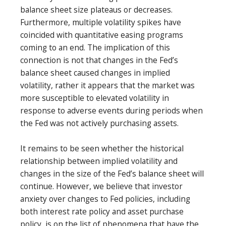
balance sheet size plateaus or decreases.
Furthermore, multiple volatility spikes have
coincided with quantitative easing programs
coming to an end. The implication of this
connection is not that changes in the Fed’s
balance sheet caused changes in implied
volatility, rather it appears that the market was
more susceptible to elevated volatility in
response to adverse events during periods when
the Fed was not actively purchasing assets.
It remains to be seen whether the historical
relationship between implied volatility and
changes in the size of the Fed’s balance sheet will
continue. However, we believe that investor
anxiety over changes to Fed policies, including
both interest rate policy and asset purchase
policy, is on the list of phenomena that have the