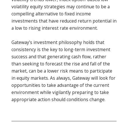
volatility equity strategies may continue to be a
compelling alternative to fixed income
investments that have reduced return potential in
a low to rising interest rate environment.
Gateway’s investment philosophy holds that
consistency is the key to long-term investment
success and that generating cash flow, rather
than seeking to forecast the rise and fall of the
market, can be a lower risk means to participate
in equity markets. As always, Gateway will look for
opportunities to take advantage of the current
environment while vigilantly preparing to take
appropriate action should conditions change.