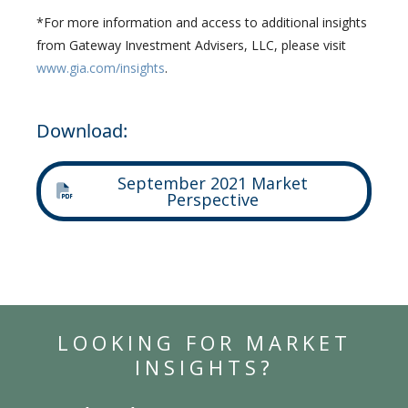
*For more information and access to additional insights
from Gateway Investment Advisers, LLC, please visit
www.gia.com/insights
.
Download:
September 2021 Market
Perspective
LOOKING FOR MARKET
INSIGHTS?