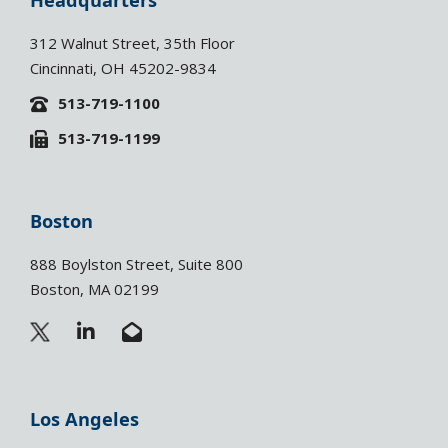
Headquarters
312 Walnut Street, 35th Floor
Cincinnati, OH 45202-9834
513-719-1100
513-719-1199
Boston
888 Boylston Street, Suite 800
Boston, MA 02199
L
E
i
n
n
v
k
e
e
l
Los Angeles
d
o