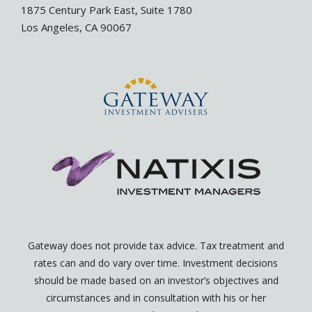
i
p
1875 Century Park East, Suite 1780
n
e
Los Angeles, CA 90067
-
-
i
o
n
p
e
n
Gateway does not provide tax advice. Tax treatment and
rates can and do vary over time. Investment decisions
should be made based on an investor’s objectives and
circumstances and in consultation with his or her