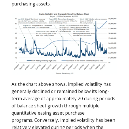
purchasing assets.
As the chart above shows, implied volatility has
generally declined or remained below its long-
term average of approximately 20 during periods
of balance sheet growth through multiple
quantitative easing asset purchase
programs. Conversely, implied volatility has been
relatively elevated during periods when the