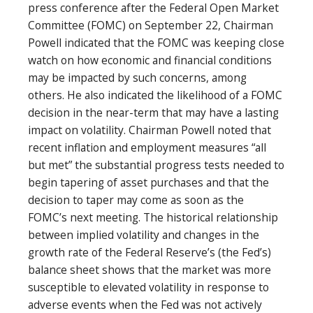
press conference after the Federal Open Market
Committee (FOMC) on September 22, Chairman
Powell indicated that the FOMC was keeping close
watch on how economic and financial conditions
may be impacted by such concerns, among
others. He also indicated the likelihood of a FOMC
decision in the near-term that may have a lasting
impact on volatility. Chairman Powell noted that
recent inflation and employment measures “all
but met” the substantial progress tests needed to
begin tapering of asset purchases and that the
decision to taper may come as soon as the
FOMC’s next meeting. The historical relationship
between implied volatility and changes in the
growth rate of the Federal Reserve’s (the Fed’s)
balance sheet shows that the market was more
susceptible to elevated volatility in response to
adverse events when the Fed was not actively