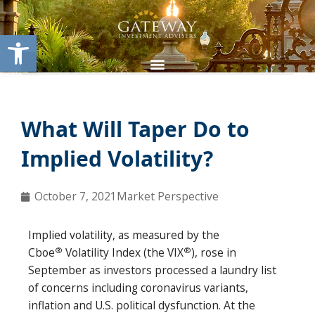
Skip
content
to
Open toolbar
content
What Will Taper Do to
Implied Volatility?
October 7, 2021
Market Perspective
Implied volatility, as measured by the
®
®
Cboe
Volatility Index (the VIX
), rose in
September as investors processed a laundry list
of concerns including coronavirus variants,
inflation and U.S. political dysfunction. At the