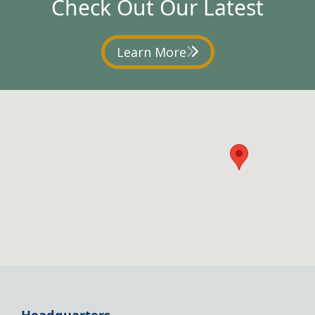
Check Out Our Latest
Learn More