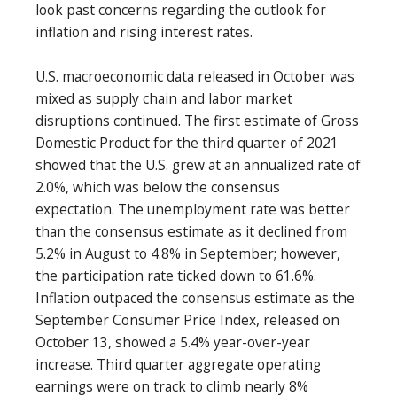
look past concerns regarding the outlook for
inflation and rising interest rates.
U.S. macroeconomic data released in October was
mixed as supply chain and labor market
disruptions continued. The first estimate of Gross
Domestic Product for the third quarter of 2021
showed that the U.S. grew at an annualized rate of
2.0%, which was below the consensus
expectation. The unemployment rate was better
than the consensus estimate as it declined from
5.2% in August to 4.8% in September; however,
the participation rate ticked down to 61.6%.
Inflation outpaced the consensus estimate as the
September Consumer Price Index, released on
October 13, showed a 5.4% year-over-year
increase. Third quarter aggregate operating
earnings were on track to climb nearly 8%