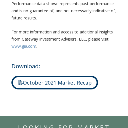
Performance data shown represents past performance
and is no guarantee of, and not necessarily indicative of,
future results.
For more information and access to additional insights
from Gateway Investment Advisers, LLC, please visit
www.gia.com
.
Download:
October 2021 Market Recap
LOOKING FOR MARKET