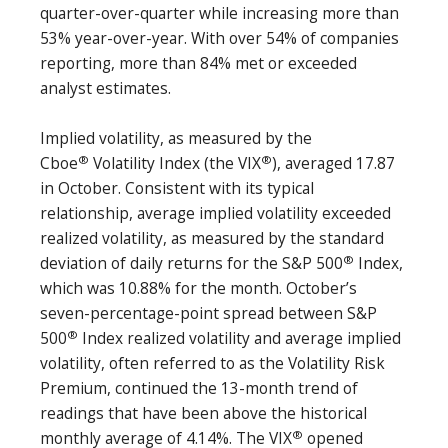
quarter-over-quarter while increasing more than
53% year-over-year. With over 54% of companies
reporting, more than 84% met or exceeded
analyst estimates.
Implied volatility, as measured by the
®
®
Cboe
Volatility Index (the VIX
), averaged 17.87
in October. Consistent with its typical
relationship, average implied volatility exceeded
realized volatility, as measured by the standard
®
deviation of daily returns for the S&P 500
Index,
which was 10.88% for the month. October’s
seven-percentage-point spread between S&P
®
500
Index realized volatility and average implied
volatility, often referred to as the Volatility Risk
Premium, continued the 13-month trend of
readings that have been above the historical
®
monthly average of 4.14%. The VIX
opened