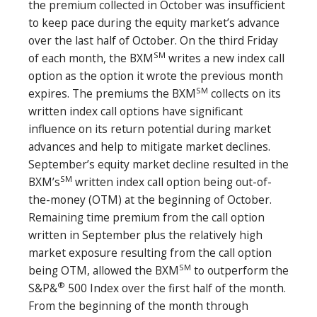
the premium collected in October was insufficient
to keep pace during the equity market’s advance
over the last half of October. On the third Friday
SM
of each month, the BXM
writes a new index call
option as the option it wrote the previous month
SM
expires. The premiums the BXM
collects on its
written index call options have significant
influence on its return potential during market
advances and help to mitigate market declines.
September’s equity market decline resulted in the
SM
BXM’s
written index call option being out-of-
the-money (OTM) at the beginning of October.
Remaining time premium from the call option
written in September plus the relatively high
market exposure resulting from the call option
SM
being OTM, allowed the BXM
to outperform the
®
S&P&
500 Index over the first half of the month.
From the beginning of the month through