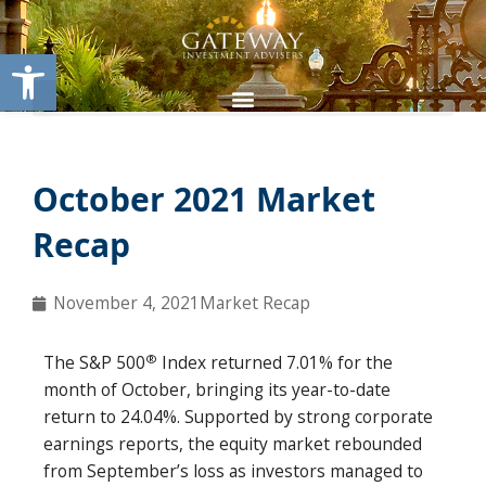
Skip
content
to
Open toolbar
content
October 2021 Market
Recap
November 4, 2021
Market Recap
®
The S&P 500
Index returned 7.01% for the
month of October, bringing its year-to-date
return to 24.04%. Supported by strong corporate
earnings reports, the equity market rebounded
from September’s loss as investors managed to