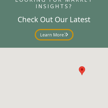
INSIGHTS?
Check Out Our Latest
Learn More