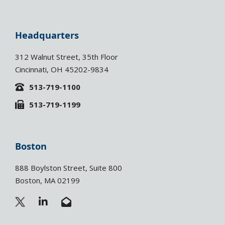
Headquarters
312 Walnut Street, 35th Floor
Cincinnati, OH 45202-9834
513-719-1100
513-719-1199
Boston
888 Boylston Street, Suite 800
Boston, MA 02199
L
E
i
n
n
v