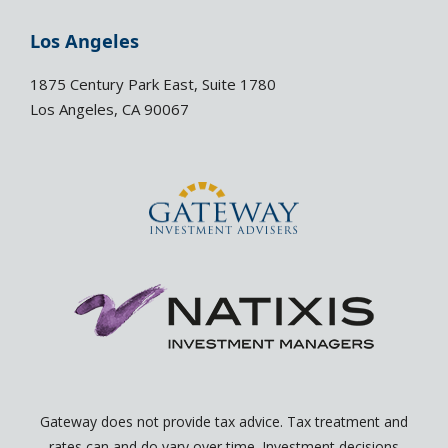
k
e
e
l
Los Angeles
d
o
i
p
1875 Century Park East, Suite 1780
n
e
Los Angeles, CA 90067
-
-
i
o
n
p
e
n
Gateway does not provide tax advice. Tax treatment and
rates can and do vary over time. Investment decisions