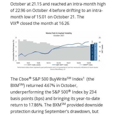
October at 21.15 and reached an intra-month high
of 22.96 on October 4 before drifting to an intra-
month low of 15.01 on October 21. The
®
VIX
closed the month at 16.26.
®
SM
1
The Cboe
S&P 500 BuyWrite
Index
(the
SM
BXM
) returned 4.67% in October,
®
underperforming the S&P 500
Index by 234
basis points (bps) and bringing its year-to-date
SM
return to 17.86%. The BXM
provided downside
protection during September’s drawdown, but