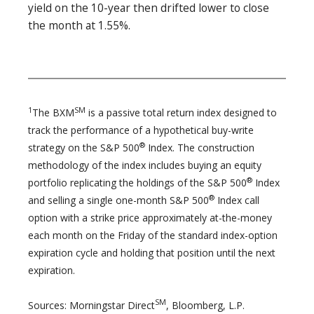
yield on the 10-year then drifted lower to close
the month at 1.55%.
1
SM
The BXM
is a passive total return index designed to
track the performance of a hypothetical buy-write
®
strategy on the S&P 500
Index. The construction
methodology of the index includes buying an equity
®
portfolio replicating the holdings of the S&P 500
Index
®
and selling a single one-month S&P 500
Index call
option with a strike price approximately at-the-money
each month on the Friday of the standard index-option
expiration cycle and holding that position until the next
expiration.
SM
Sources: Morningstar Direct
, Bloomberg, L.P.