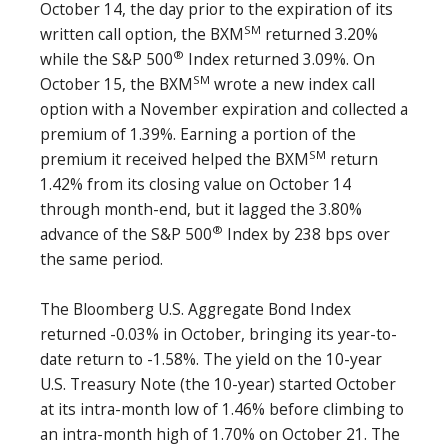
October 14, the day prior to the expiration of its
SM
written call option, the BXM
returned 3.20%
®
while the S&P 500
Index returned 3.09%. On
SM
October 15, the BXM
wrote a new index call
option with a November expiration and collected a
premium of 1.39%. Earning a portion of the
SM
premium it received helped the BXM
return
1.42% from its closing value on October 14
through month-end, but it lagged the 3.80%
®
advance of the S&P 500
Index by 238 bps over
the same period.
The Bloomberg U.S. Aggregate Bond Index
returned -0.03% in October, bringing its year-to-
date return to -1.58%. The yield on the 10-year
U.S. Treasury Note (the 10-year) started October
at its intra-month low of 1.46% before climbing to
an intra-month high of 1.70% on October 21. The