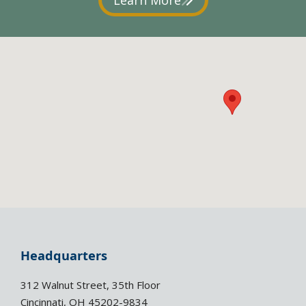
Headquarters
312 Walnut Street, 35th Floor
Cincinnati, OH 45202-9834