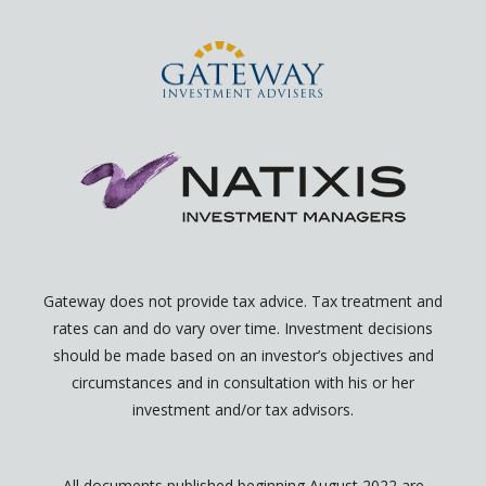
n
p
e
n
Gateway does not provide tax advice. Tax treatment and
rates can and do vary over time. Investment decisions
should be made based on an investor’s objectives and
circumstances and in consultation with his or her
investment and/or tax advisors.
All documents published beginning August 2022 are