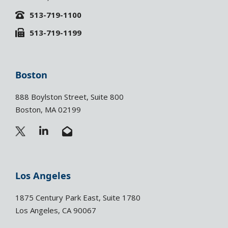
513-719-1100
513-719-1199
Boston
888 Boylston Street, Suite 800
Boston, MA 02199
L
E
i
n
n
v
k
e
e
l
Los Angeles
d
o
i
p
1875 Century Park East, Suite 1780
n
e
Los Angeles, CA 90067
-
-
i
o