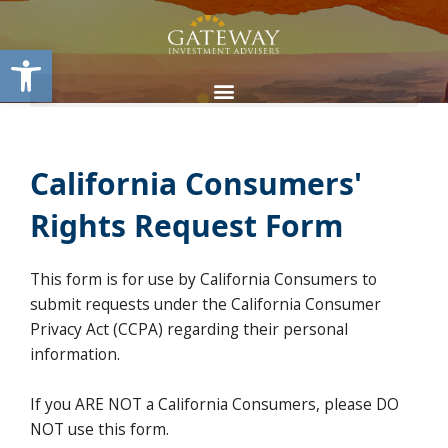
Skip
content
to
Open toolbar
content
California Consumers'
Rights Request Form
This form is for use by California Consumers to
submit requests under the California Consumer
Privacy Act (CCPA) regarding their personal
information.
If you ARE NOT a California Consumers, please DO
NOT use this form.