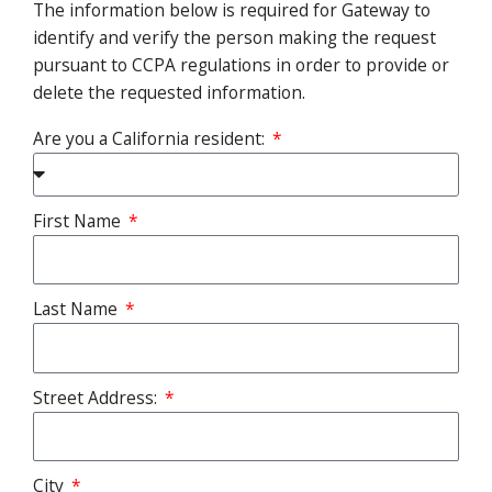
The information below is required for Gateway to
identify and verify the person making the request
pursuant to CCPA regulations in order to provide or
delete the requested information.
Are you a California resident:
First Name
Last Name
Street Address:
City