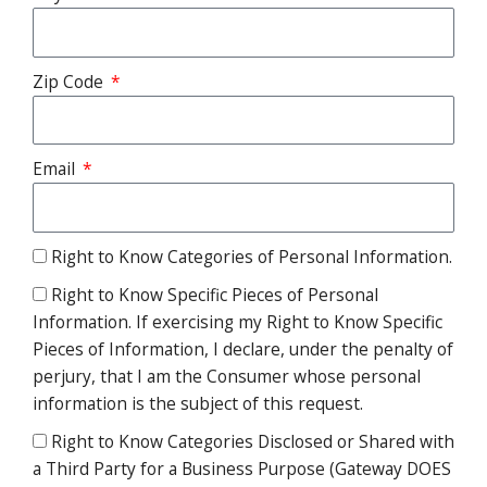
Zip Code
Email
Right to Know Categories of Personal Information.
Right to Know Specific Pieces of Personal
Information. If exercising my Right to Know Specific
Pieces of Information, I declare, under the penalty of
perjury, that I am the Consumer whose personal
information is the subject of this request.
Right to Know Categories Disclosed or Shared with
a Third Party for a Business Purpose (Gateway DOES