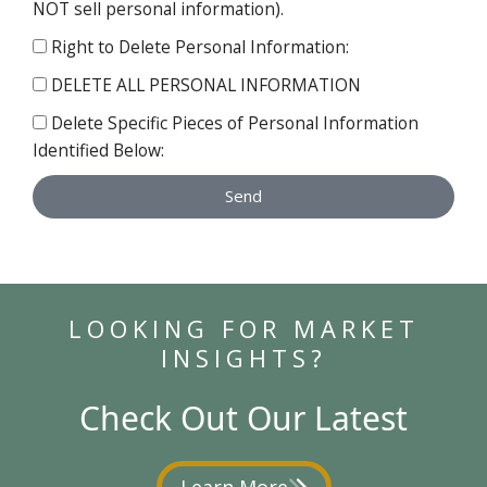
NOT sell personal information).
Right to Delete Personal Information:
DELETE ALL PERSONAL INFORMATION
Delete Specific Pieces of Personal Information
Identified Below:
Send
LOOKING FOR MARKET
INSIGHTS?
Check Out Our Latest
Learn More