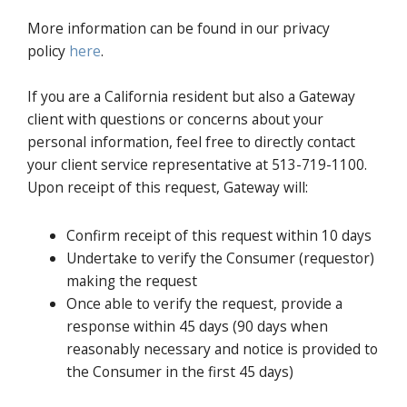
More information can be found in our privacy
policy
here
.
If you are a California resident but also a Gateway
client with questions or concerns about your
personal information, feel free to directly contact
your client service representative at 513-719-1100.
Upon receipt of this request, Gateway will:
Confirm receipt of this request within 10 days
Undertake to verify the Consumer (requestor)
making the request
Once able to verify the request, provide a
response within 45 days (90 days when
reasonably necessary and notice is provided to
the Consumer in the first 45 days)