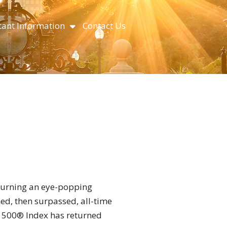
ant Information
Contact Us
turning an eye-popping
ed, then surpassed, all-time
P 500® Index has returned