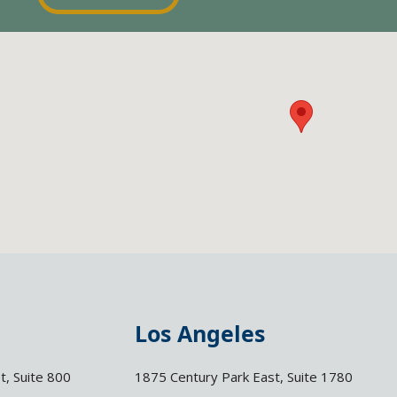
Los Angeles
t, Suite 800
1875 Century Park East, Suite 1780