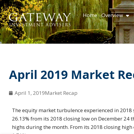
Skip
content
to
Home
Overview
content
April 2019 Market R
April 1, 2019
Market Recap
The equity market turbulence experienced in 2018 
26.13% from its 2018 closing low on December 24 th
highs during the month. From its 2018 closing high