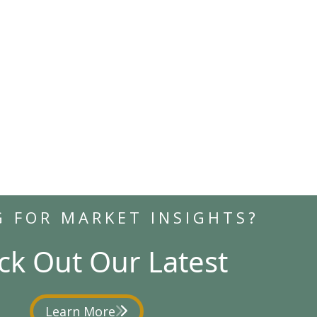
G FOR MARKET INSIGHTS?
ck Out Our Latest
Learn More