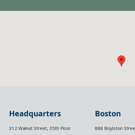
Headquarters
Boston
312 Walnut Street, 35th Floor
888 Boylston Stree