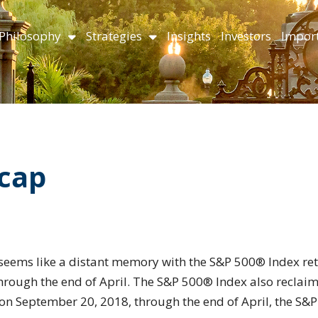
Philosophy
Strategies
Insights
Investors
Import
ecap
seems like a distant memory with the S&P 500® Index re
rough the end of April. The S&P 500® Index also reclaim
 on September 20, 2018, through the end of April, the S&