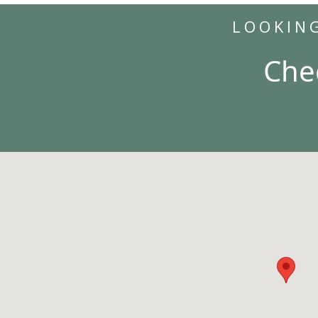
LOOKIN
Che