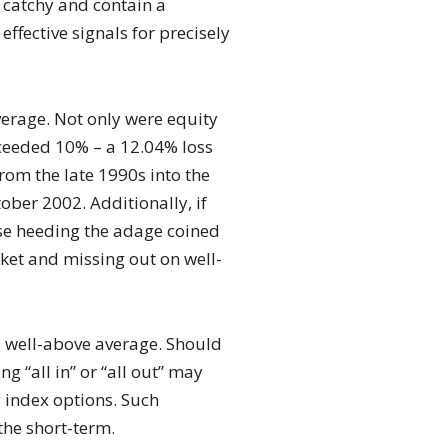
e catchy and contain a
ffective signals for precisely
verage. Not only were equity
eeded 10% – a 12.04% loss
rom the late 1990s into the
er 2002. Additionally, if
ose heeding the adage coined
rket and missing out on well-
s well-above average. Should
g “all in” or “all out” may
g index options. Such
the short-term.