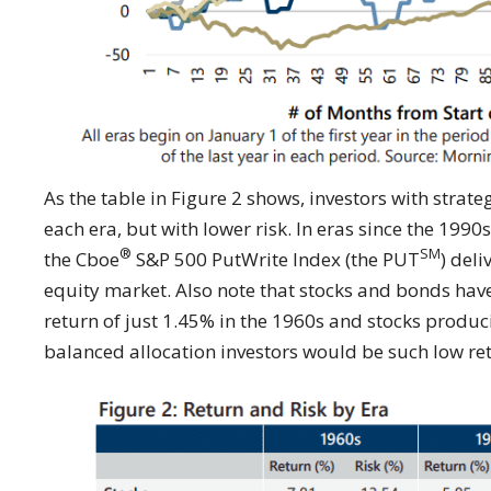
As the table in Figure 2 shows, investors with strat
each era, but with lower risk. In eras since the 1990
®
SM
the Cboe
S&P 500 PutWrite Index (the PUT
) deli
equity market. Also note that stocks and bonds hav
return of just 1.45% in the 1960s and stocks produ
balanced allocation investors would be such low re