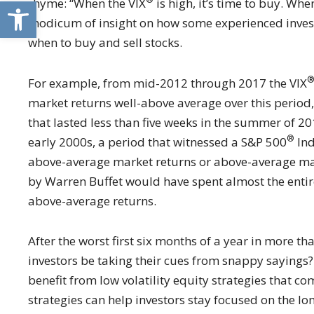
Open toolbar
rhyme: “When the VIX
is high, it’s time to buy. Whe
modicum of insight on how some experienced investors
when to buy and sell stocks.
For example, from mid-2012 through 2017 the VIX
market returns well-above average over this period
that lasted less than five weeks in the summer of 20
®
early 2000s, a period that witnessed a S&P 500
Ind
above-average market returns or above-average mark
by Warren Buffet would have spent almost the entire
above-average returns.
After the worst first six months of a year in more th
investors be taking their cues from snappy sayings? 
benefit from low volatility equity strategies that 
strategies can help investors stay focused on the lo