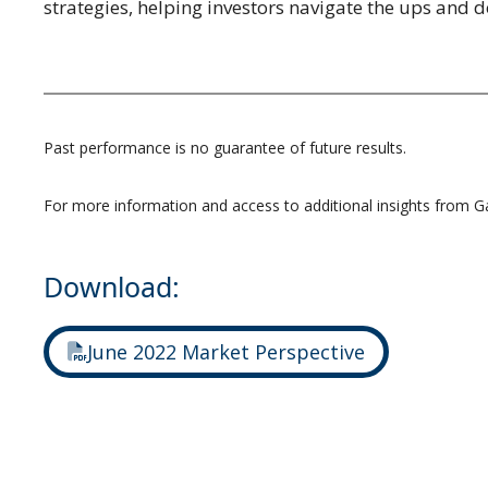
strategies, helping investors navigate the ups and
Past performance is no guarantee of future results.
For more information and access to additional insights from G
Download:
June 2022 Market Perspective