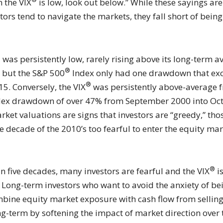
n the VIX
is low, look out below.” While these sayings ar
 tend to navigate the markets, they fall short of being e
®
was persistently low, rarely rising above its long-term a
®
, but the S&P 500
Index only had one drawdown that exc
®
15. Conversely, the VIX
was persistently above-average f
ex drawdown of over 47% from September 2000 into Octob
et valuations are signs that investors are “greedy,” th
 decade of the 2010’s too fearful to enter the equity ma
®
an five decades, many investors are fearful and the VIX
i
Long-term investors who want to avoid the anxiety of bein
combine equity market exposure with cash flow from sellin
ng-term by softening the impact of market direction over 