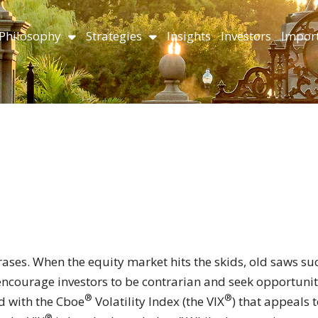
Philosophy
Strategies
Insights
Investors
Import
ases. When the equity market hits the skids, old saws su
encourage investors to be contrarian and seek opportunit
®
®
d with the Cboe
Volatility Index (the VIX
) that appeals 
®