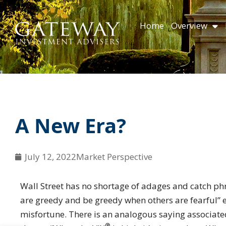
Skip
content
to
Home
Overview
content
A New Era?
July 12, 2022
Market Perspective
Wall Street has no shortage of adages and catch phr
are greedy and be greedy when others are fearful” 
misfortune. There is an analogous saying associate
®