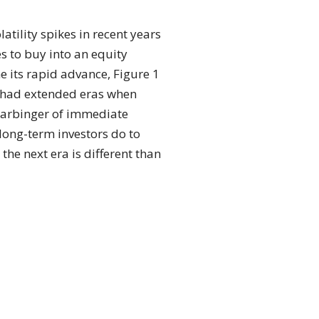
tility spikes in recent years
s to buy into an equity
 its rapid advance, Figure 1
s had extended eras when
 harbinger of immediate
long-term investors do to
 the next era is different than