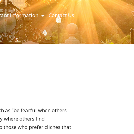
ant Information
Contact Us
ch as “be fearful when others
y where others find
to those who prefer cliches that