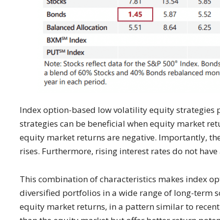
Index option-based low volatility equity strategies
strategies can be beneficial when equity market retu
equity market returns are negative. Importantly, the
rises. Furthermore, rising interest rates do not hav
This combination of characteristics makes index opt
diversified portfolios in a wide range of long-term 
equity market returns, in a pattern similar to recen