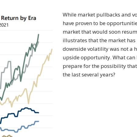
While market pullbacks and vola
have proven to be opportunitie
market that would soon resume
illustrates that the market ha
downside volatility was not a
upside opportunity. What can 
prepare for the possibility that
the last several years?