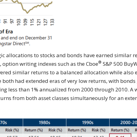
egic allocations to stocks and bonds have earned similar r
®
s, option writing indexes such as the Cboe
S&P 500 BuyWr
vered similar returns to a balanced allocation while also 
e both had extended eras of very low returns, with bond
cing less than 1% annualized from 2000 through 2010. A w
turns from both asset classes simultaneously for an exte