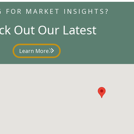
G FOR MARKET INSIGHTS?
ck Out Our Latest
Learn More