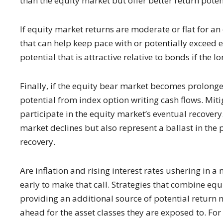
than the equity market but offer better return potenti
If equity market returns are moderate or flat for an
that can help keep pace with or potentially exceed e
potential that is attractive relative to bonds if the l
Finally, if the equity bear market becomes prolonge
potential from index option writing cash flows. Mitig
participate in the equity market’s eventual recovery
market declines but also represent a ballast in the p
recovery.
Are inflation and rising interest rates ushering in a
early to make that call. Strategies that combine eq
providing an additional source of potential return 
ahead for the asset classes they are exposed to. Fo