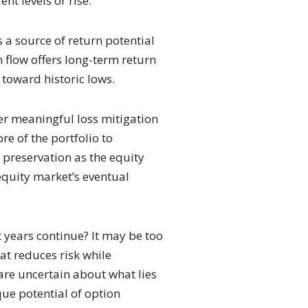
nt levels or rise.
s a source of return potential
h flow offers long-term return
k toward historic lows.
fer meaningful loss mitigation
re of the portfolio to
l preservation as the equity
 equity market’s eventual
nt years continue? It may be too
at reduces risk while
are uncertain about what lies
que potential of option