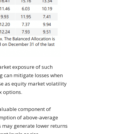
market exposure of such
ng can mitigate losses when
e as equity market volatility
x options.
 valuable component of
sumption of above-average
ies may generate lower returns