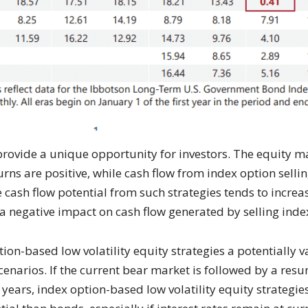
 provide a unique opportunity for investors. The equity 
rns are positive, while cash flow from index option selli
 cash flow potential from such strategies tends to increas
e a negative impact on cash flow generated by selling inde
ion-based low volatility equity strategies a potentially
scenarios. If the current bear market is followed by a re
t years, index option-based low volatility equity strateg