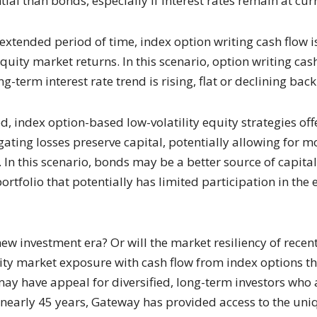
al than bonds, especially if interest rates remain at curre
 extended period of time, index option writing cash flow i
quity market returns. In this scenario, option writing cas
ong-term interest rate trend is rising, flat or declining bac
d, index option-based low-volatility equity strategies of
ating losses preserve capital, potentially allowing for mo
. In this scenario, bonds may be a better source of capita
ortfolio that potentially has limited participation in the
 new investment era? Or will the market resiliency of rece
uity market exposure with cash flow from index options th
may have appeal for diversified, long-term investors who 
r nearly 45 years, Gateway has provided access to the uni