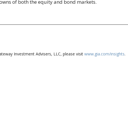
 downs of both the equity and bond markets.
ateway Investment Advisers, LLC, please visit
www.gia.com/insights
.