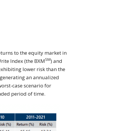
eturns to the equity market in
SM
ite Index (the BXM
) and
exhibiting lower risk than the
s generating an annualized
orst-case scenario for
nded period of time.